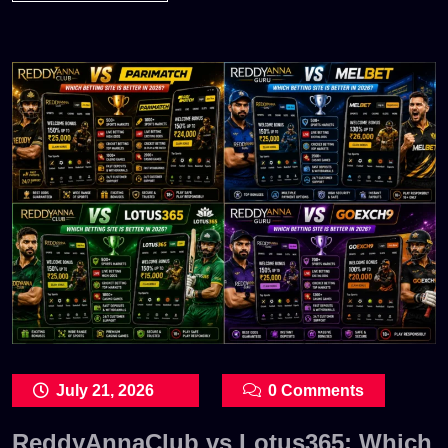
July 21, 2026
0 Comments
ReddyAnnaClub vs Lotus365: Which