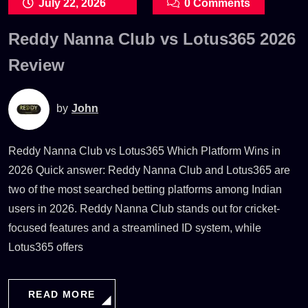
July 22, 2026
0 Comments
Reddy Nanna Club vs Lotus365 2026
Review
by
John
Reddy Nanna Club vs Lotus365 Which Platform Wins in
2026 Quick answer: Reddy Nanna Club and Lotus365 are
two of the most searched betting platforms among Indian
users in 2026. Reddy Nanna Club stands out for cricket-
focused features and a streamlined ID system, while
Lotus365 offers
READ MORE