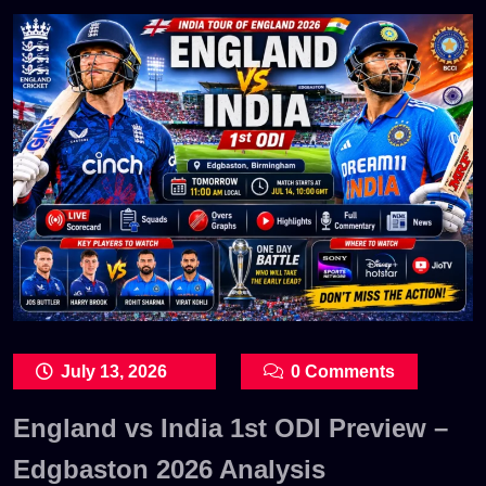
July 13, 2026
0 Comments
England vs India 1st ODI Preview –
Edgbaston 2026 Analysis