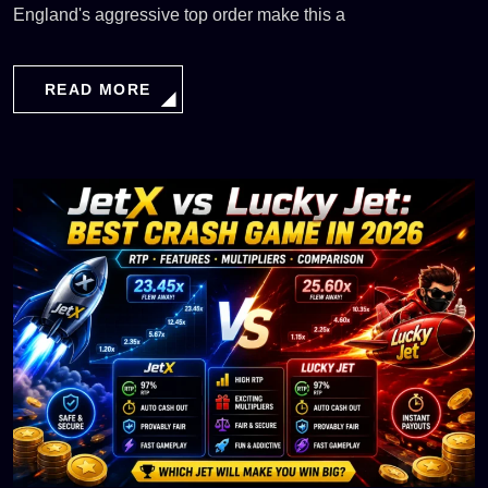
England's aggressive top order make this a
READ MORE