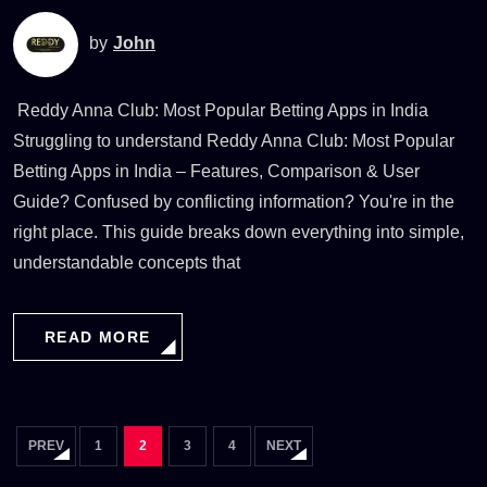
by
John
Reddy Anna Club: Most Popular Betting Apps in India
Struggling to understand Reddy Anna Club: Most Popular
Betting Apps in India – Features, Comparison & User
Guide? Confused by conflicting information? You're in the
right place. This guide breaks down everything into simple,
understandable concepts that
READ MORE
PREV
1
2
3
4
NEXT