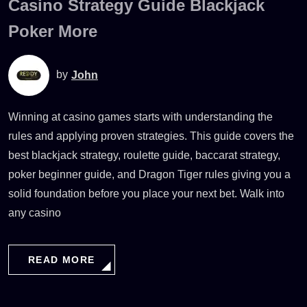
Casino Strategy Guide Blackjack
Poker More
by
John
Winning at casino games starts with understanding the
rules and applying proven strategies. This guide covers the
best blackjack strategy, roulette guide, baccarat strategy,
poker beginner guide, and Dragon Tiger rules giving you a
solid foundation before you place your next bet. Walk into
any casino
READ MORE