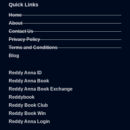
Quick Links
Home
About
Contact Us
Privacy Policy
Terms and Conditions
Blog
Reddy Anna ID
Reddy Anna Book
Reddy Anna Book Exchange
Reddybook
Reddy Book Club
Reddy Book Win
Reddy Anna Login