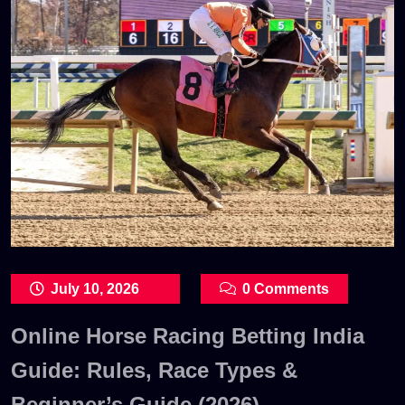
July 10, 2026
0 Comments
Online Horse Racing Betting India
Guide: Rules, Race Types &
Beginner’s Guide (2026)