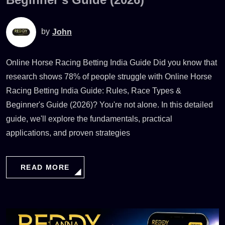
by
John
Online Horse Racing Betting India Guide Did you know that
research shows 78% of people struggle with Online Horse
Racing Betting India Guide: Rules, Race Types &
Beginner's Guide (2026)? You're not alone. In this detailed
guide, we'll explore the fundamentals, practical
applications, and proven strategies
READ MORE