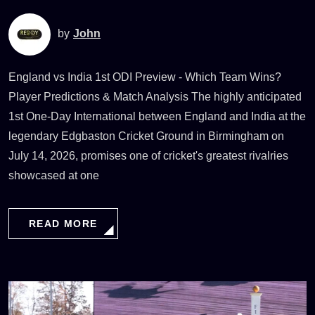
by
John
England vs India 1st ODI Preview - Which Team Wins?
Player Predictions & Match Analysis The highly anticipated
1st One-Day International between England and India at the
legendary Edgbaston Cricket Ground in Birmingham on
July 14, 2026, promises one of cricket's greatest rivalries
showcased at one
READ MORE