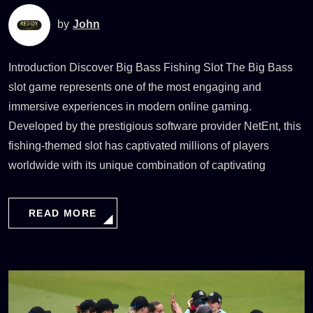
by
John
Introduction Discover Big Bass Fishing Slot The Big Bass
slot game represents one of the most engaging and
immersive experiences in modern online gaming.
Developed by the prestigious software provider NetEnt, this
fishing-themed slot has captivated millions of players
worldwide with its unique combination of captivating
READ MORE