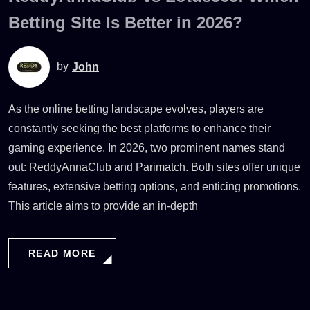
Betting Site Is Better in 2026?
by
John
As the online betting landscape evolves, players are
constantly seeking the best platforms to enhance their
gaming experience. In 2026, two prominent names stand
out: ReddyAnnaClub and Parimatch. Both sites offer unique
features, extensive betting options, and enticing promotions.
This article aims to provide an in-depth
READ MORE