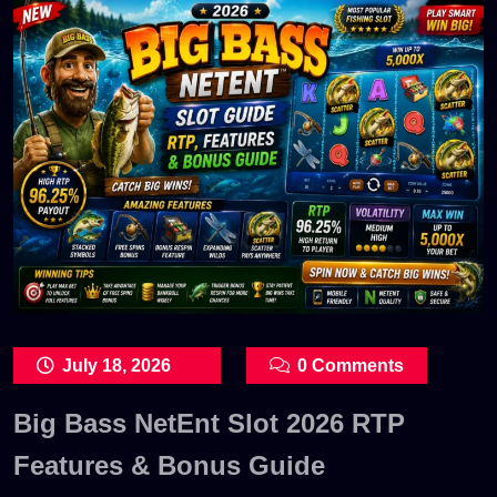
July 18, 2026
0 Comments
Big Bass NetEnt Slot 2026 RTP
Features & Bonus Guide