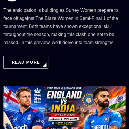
The anticipation is building as Surrey Women prepare to
face off against The Blaze Women in Semi-Final 1 of the
tournament. Both teams have shown exceptional skill
throughout the season, making this clash one not to be
missed. In this preview, we’ll delve into team strengths,
READ MORE