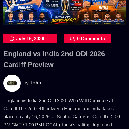
July 16, 2026
0 Comments
England vs India 2nd ODI 2026
Cardiff Preview
by
John
England vs India 2nd ODI 2026 Who Will Dominate at
Cardiff The 2nd ODI between England and India takes
place on July 16, 2026, at Sophia Gardens, Cardiff (12:00
PM GMT / 1:00 PM LOCAL). India's batting depth and