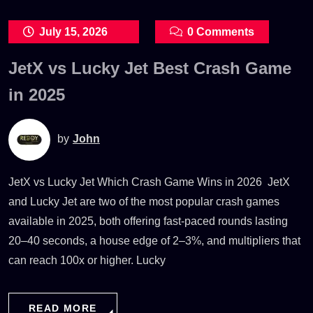
July 15, 2026
0 Comments
JetX vs Lucky Jet Best Crash Game
in 2025
by
John
JetX vs Lucky Jet Which Crash Game Wins in 2026 JetX
and Lucky Jet are two of the most popular crash games
available in 2025, both offering fast-paced rounds lasting
20–40 seconds, a house edge of 2–3%, and multipliers that
can reach 100x or higher. Lucky
READ MORE