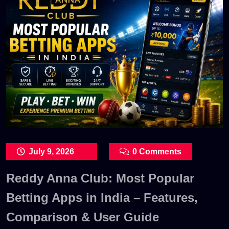
July 9, 2026
0 Comments
Reddy Anna Club: Most Popular
Betting Apps in India – Features,
Comparison & User Guide