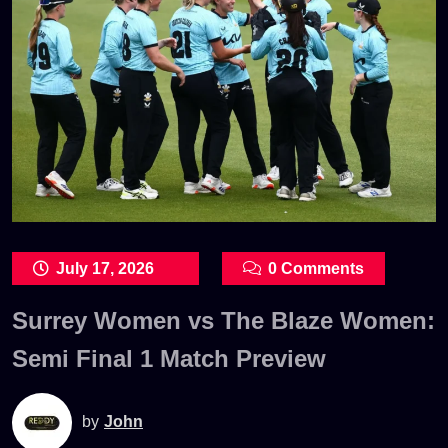
July 17, 2026
0 Comments
Surrey Women vs The Blaze Women:
Semi Final 1 Match Preview
by
John