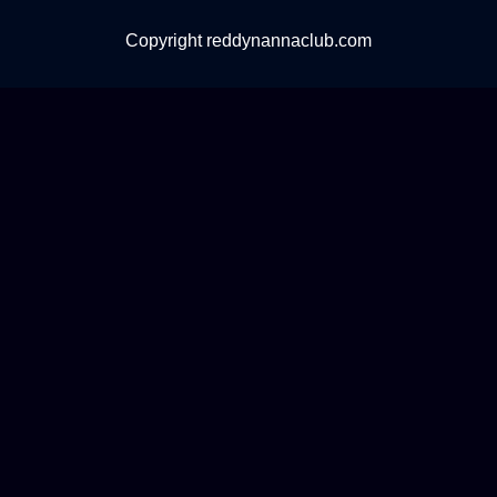
Copyright
reddynannaclub.com