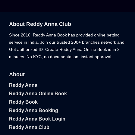
About Reddy Anna Club
Since 2010, Reddy Anna Book has provided online betting
service in India. Join our trusted 200+ branches network and
Get authorized ID. Create Reddy Anna Online Book id in 2
minutes. No KYC, no documentation, instant approval.
About
Reddy Anna
Reddy Anna Online Book
Reddy Book
Reddy Anna Booking
Reddy Anna Book Login
Reddy Anna Club