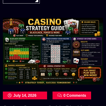
July 14, 2026
0 Comments