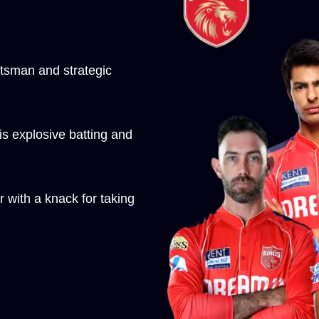
tsman and strategic
is explosive batting and
 with a knack for taking