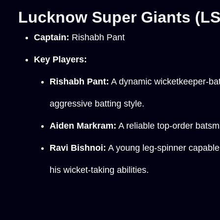
Lucknow Super Giants (L
Captain:
Rishabh Pant
Key Players:
Rishabh Pant:
A dynamic wicketkeeper-ba
aggressive batting style.
Aiden Markram:
A reliable top-order batsm
Ravi Bishnoi:
A young leg-spinner capable 
his wicket-taking abilities.