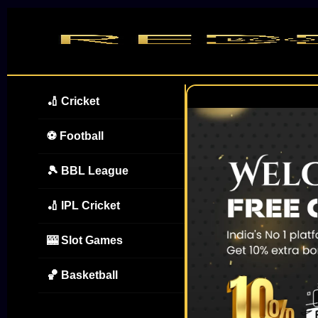
🏏 Cricket
⚽ Football
🎾 BBL League
🏏 IPL Cricket
🎰 Slot Games
🏀 Basketball