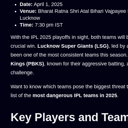
Date:
April 1, 2025
Venue:
Bharat Ratna Shri Atal Bihari Vajpayee
Lucknow
Time:
7:30 pm IST
With the IPL 2025 playoffs in sight, both teams will 
crucial win.
Lucknow Super Giants (LSG)
, led by
been one of the most consistent teams this season
Kings (PBKS)
, known for their aggressive batting,
challenge.
Want to know which teams pose the biggest threat 
list of the
most dangerous IPL teams in 2025
.
Key Players and Tea