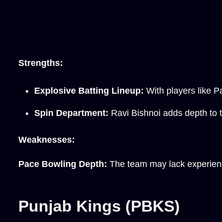
Strengths:
Explosive Batting Lineup:
With players like P
Spin Department:
Ravi Bishnoi adds depth to t
Weaknesses:
Pace Bowling Depth:
The team may lack experienc
Punjab Kings (PBKS)