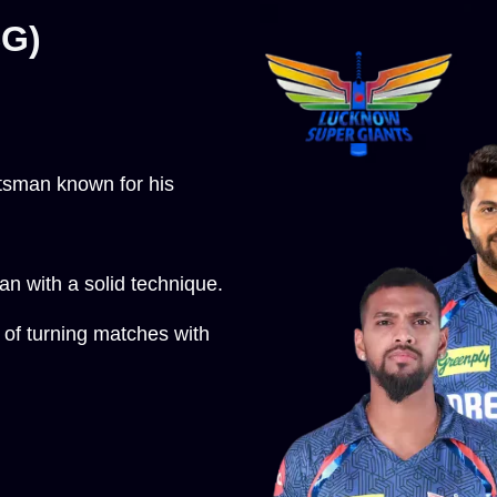
SG)
tsman known for his
an with a solid technique.
of turning matches with