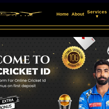
Services
Home
About
▾