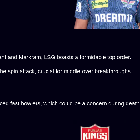
ant and Markram, LSG boasts a formidable top order.
he spin attack, crucial for middle-over breakthroughs.
ed fast bowlers, which could be a concern during death