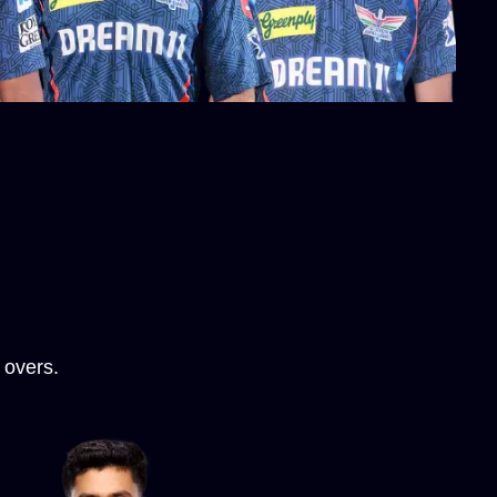
 overs.