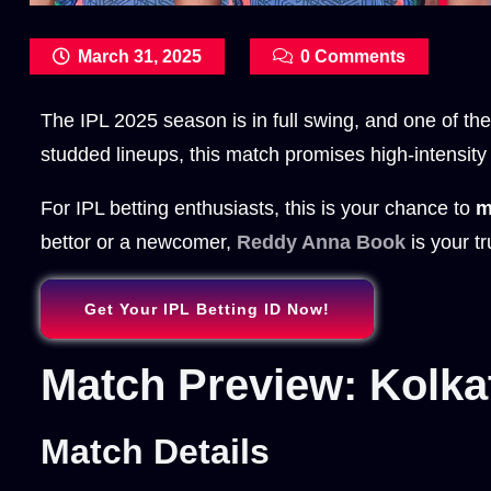
March 31, 2025
0 Comments
The IPL 2025 season is in full swing, and one of th
studded lineups, this match promises high-intensity c
For IPL betting enthusiasts, this is your chance to
m
bettor or a newcomer,
Reddy Anna Book
is your tr
Get Your IPL Betting ID Now!
Match Preview: Kolka
Match Details