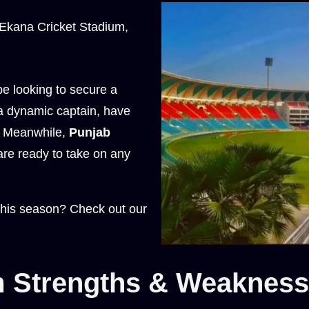
 Ekana Cricket Stadium,
be looking to secure a
 a dynamic captain, have
. Meanwhile,
Punjab
 are ready to take on any
this season? Check out our
m Strengths & Weaknes