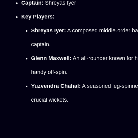
Captain:
Shreyas Iyer
Key Players:
Shreyas Iyer:
A composed middle-order ba
captain.
Glenn Maxwell:
An all-rounder known for h
handy off-spin.
Yuzvendra Chahal:
A seasoned leg-spinner
crucial wickets.