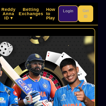
Reddy
Betting
How
Get
Login
Anna
Exchanges
to
ID
ID ▾
▾
Play