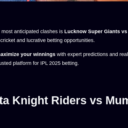
e most anticipated clashes is
Lucknow Super Giants vs
ricket and lucrative betting opportunities.
aximize your winnings
with expert predictions and rea
usted platform for IPL 2025 betting.
ta Knight Riders vs Mu