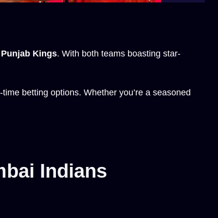
 Punjab Kings
. With both teams boasting star-
l-time betting options. Whether you’re a seasoned
mbai Indians