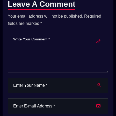
Leave A Comment
Your email address will not be published. Required
fields are marked *