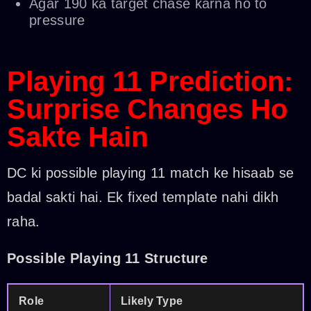
Agar 190 ka target chase karna ho to
pressure
Playing 11 Prediction:
Surprise Changes Ho
Sakte Hain
DC ki possible playing 11 match ke hisaab se
badal sakti hai. Ek fixed template nahi dikh
raha.
Possible Playing 11 Structure
Role
Likely Type