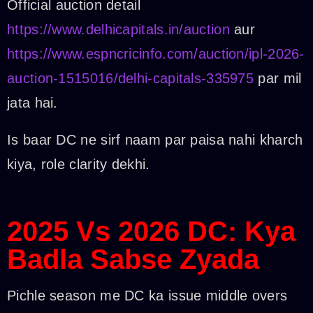
Official auction detail
https://www.delhicapitals.in/auction
aur
https://www.espncricinfo.com/auction/ipl-2026-
auction-1515016/delhi-capitals-335975
par mil
jata hai.
Is baar DC ne sirf naam par paisa nahi kharch
kiya, role clarity dekhi.
2025 Vs 2026 DC: Kya
Badla Sabse Zyada
Pichle season me DC ka issue middle overs