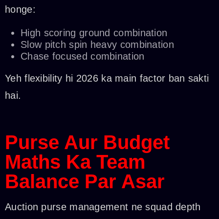
honge:
High scoring ground combination
Slow pitch spin heavy combination
Chase focused combination
Yeh flexibility hi 2026 ka main factor ban sakti
hai.
Purse Aur Budget
Maths Ka Team
Balance Par Asar
Auction purse management ne squad depth