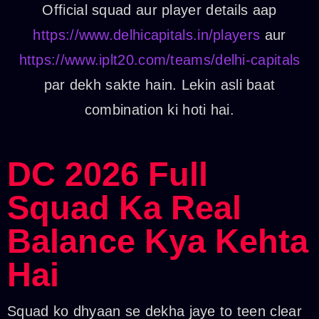
Official squad aur player details aap
https://www.delhicapitals.in/players
aur
https://www.iplt20.com/teams/delhi-capitals
par dekh sakte hain. Lekin asli baat
combination ki hoti hai.
DC 2026 Full
Squad Ka Real
Balance Kya Kehta
Hai
Squad ko dhyaan se dekha jaye to teen clear