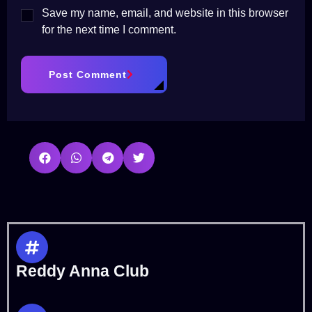
Save my name, email, and website in this browser
for the next time I comment.
Post Comment
Reddy Anna Club