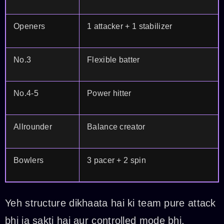
Openers
1 attacker + 1 stabilizer
No.3
Flexible batter
No.4-5
Power hitter
Allrounder
Balance creator
Bowlers
3 pacer + 2 spin
Yeh structure dikhaata hai ki team pure attack
bhi ja sakti hai aur controlled mode bhi.