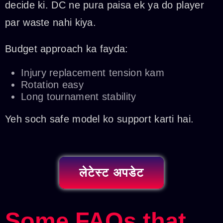
decide ki. DC ne pura paisa ek ya do player
par waste nahi kiya.
Budget approach ka fayda:
Injury replacement tension kam
Rotation easy
Long tournament stability
Yeh soch safe model ko support karti hai.
लेटेस्ट अपडेट
Some FAQs that