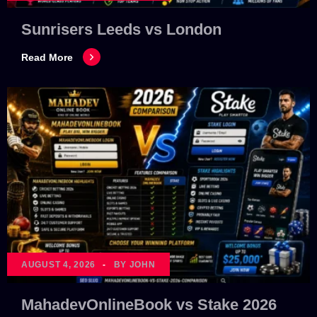
Sunrisers Leeds vs London
Read More
AUGUST 4, 2026
BY JOHN
MahadevOnlineBook vs Stake 2026