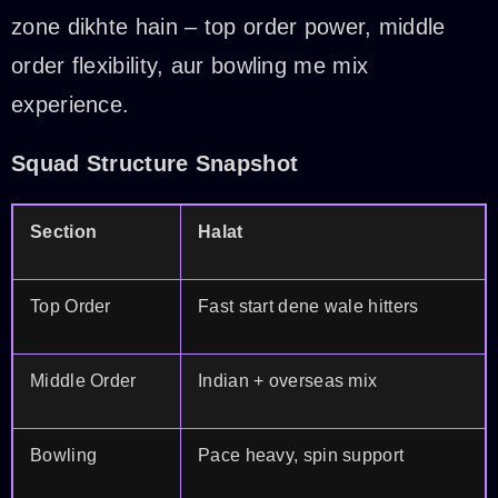
zone dikhte hain – top order power, middle
order flexibility, aur bowling me mix
experience.
Squad Structure Snapshot
Section
Halat
Top Order
Fast start dene wale hitters
Middle Order
Indian + overseas mix
Bowling
Pace heavy, spin support