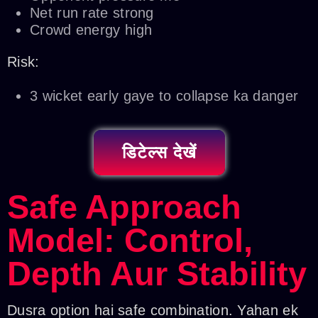
Net run rate strong
Crowd energy high
Risk:
3 wicket early gaye to collapse ka danger
डिटेल्स देखें
Safe Approach
Model: Control,
Depth Aur Stability
Dusra option hai safe combination. Yahan ek