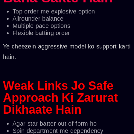
Top order me explosive option
Allrounder balance
Multiple pace options
Flexible batting order
Ye cheezein aggressive model ko support karti
hain.
Weak Links Jo Safe
Approach Ki Zarurat
Dikhaate Hain
Agar star batter out of form ho
Spin department me dependency