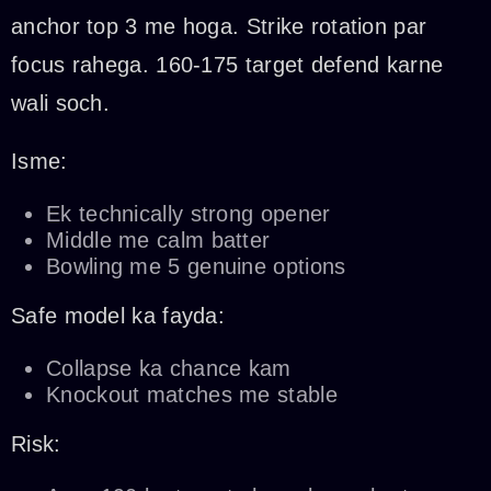
anchor top 3 me hoga. Strike rotation par
focus rahega. 160-175 target defend karne
wali soch.
Isme:
Ek technically strong opener
Middle me calm batter
Bowling me 5 genuine options
Safe model ka fayda:
Collapse ka chance kam
Knockout matches me stable
Risk: