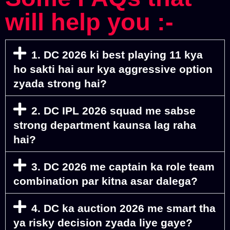
will help you :-
1. DC 2026 ki best playing 11 kya
ho sakti hai aur kya aggressive option
zyada strong hai?
2. DC IPL 2026 squad me sabse
strong department kaunsa lag raha
hai?
3. DC 2026 me captain ka role team
combination par kitna asar dalega?
4. DC ka auction 2026 me smart tha
ya risky decision zyada liye gaye?