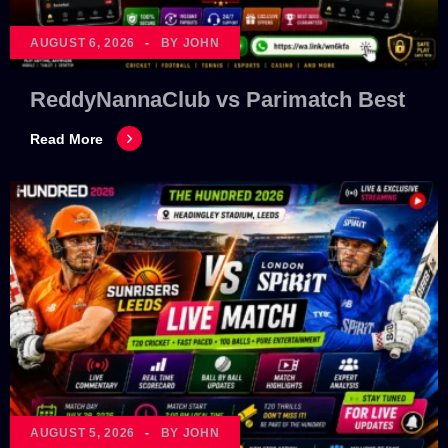
AUGUST 6, 2026
BY JOHN
ReddyNannaClub vs Parimatch Best
Read More
AUGUST 5, 2026
BY JOHN