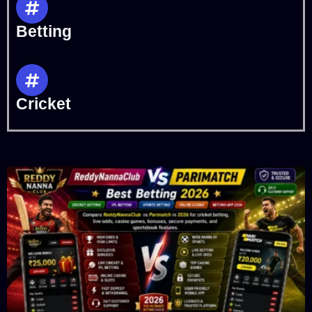
Betting
Cricket