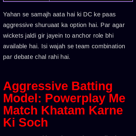
Yahan se samajh aata hai ki DC ke paas
aggressive shuruaat ka option hai. Par agar
wickets jaldi gir jayein to anchor role bhi
available hai. Isi wajah se team combination
par debate chal rahi hai.
Aggressive Batting
Model: Powerplay Me
Match Khatam Karne
Ki Soch