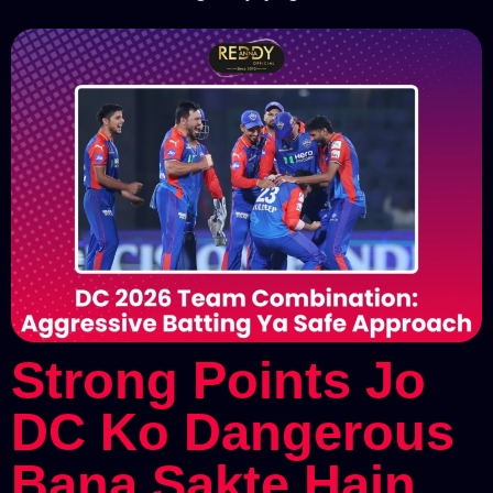
Strong Points Jo
DC Ko Dangerous
Bana Sakte Hain