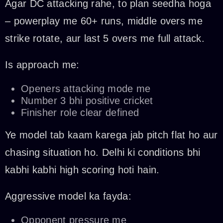
Agar DC attacking rahe, to plan seedha hoga
– powerplay me 60+ runs, middle overs me
strike rotate, aur last 5 overs me full attack.
Is approach me:
Openers attacking mode me
Number 3 bhi positive cricket
Finisher role clear defined
Ye model tab kaam karega jab pitch flat ho aur
chasing situation ho. Delhi ki conditions bhi
kabhi kabhi high scoring hoti hain.
Aggressive model ka fayda:
Opponent pressure me