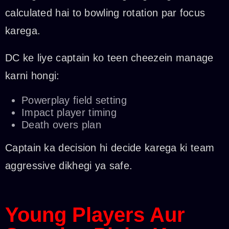
calculated hai to bowling rotation par focus
karega.
DC ke liye captain ko teen cheezein manage
karni hongi:
Powerplay field setting
Impact player timing
Death overs plan
Captain ka decision hi decide karega ki team
aggressive dikhegi ya safe.
Young Players Aur