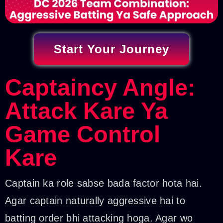
Start Your Journey
Captaincy Angle:
Attack Kare Ya
Game Control
Kare
Captain ka role sabse bada factor hota hai.
Agar captain naturally aggressive hai to
batting order bhi attacking hoga. Agar wo