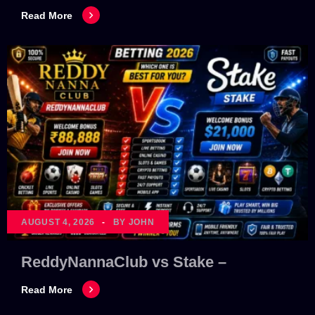
Read More
AUGUST 4, 2026
BY JOHN
ReddyNannaClub vs Stake –
Read More