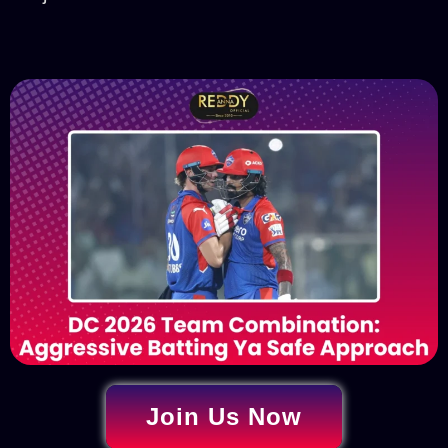
Join Us Now