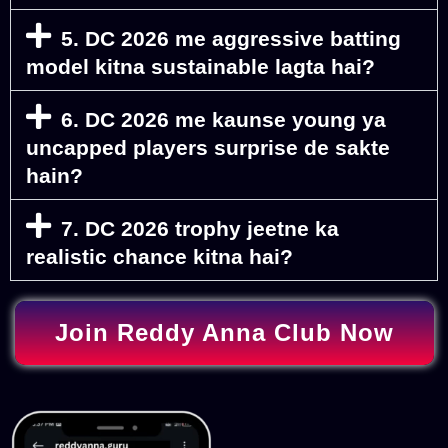
5. DC 2026 me aggressive batting
model kitna sustainable lagta hai?
6. DC 2026 me kaunse young ya
uncapped players surprise de sakte
hain?
7. DC 2026 trophy jeetne ka
realistic chance kitna hai?
Join Reddy Anna Club Now