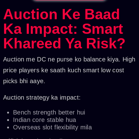
Auction Ke Baad
Ka Impact: Smart
Khareed Ya Risk?
Auction me DC ne purse ko balance kiya. High
price players ke saath kuch smart low cost
picks bhi aaye.
Auction strategy ka impact:
Bench strength better hui
Indian core stable hua
Overseas slot flexibility mila