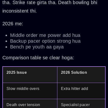
tha. Strike rate girta tha. Death bowling bhi
inconsistent thi.
2026 me:
Middle order me power add hua
Backup pacer option strong hua
Bench pe youth aa gaya
Comparison table se clear hoga:
2025 Issue
2026 Solution
Slow middle overs
Extra hitter add
Death over tension
Specialist pacer