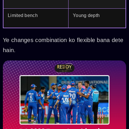
Limited bench
Young depth
Ye changes combination ko flexible bana dete
hain.