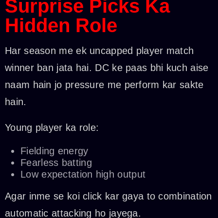
Surprise Picks Ka
Hidden Role
Har season me ek uncapped player match
winner ban jata hai. DC ke paas bhi kuch aise
naam hain jo pressure me perform kar sakte
hain.
Young player ka role:
Fielding energy
Fearless batting
Low expectation high output
Agar inme se koi click kar gaya to combination
automatic attacking ho jayega.