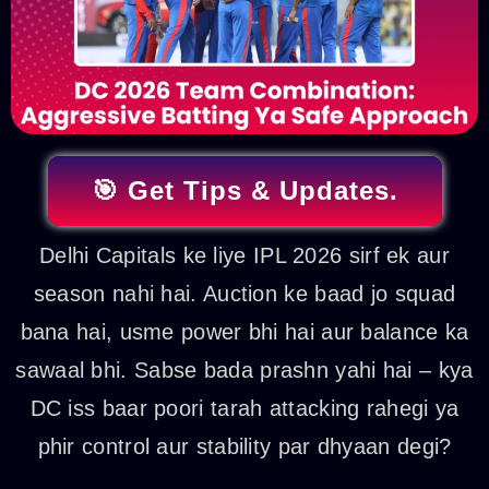
🎯 Get Tips & Updates.
Delhi Capitals ke liye IPL 2026 sirf ek aur
season nahi hai. Auction ke baad jo squad
bana hai, usme power bhi hai aur balance ka
sawaal bhi. Sabse bada prashn yahi hai – kya
DC iss baar poori tarah attacking rahegi ya
phir control aur stability par dhyaan degi?