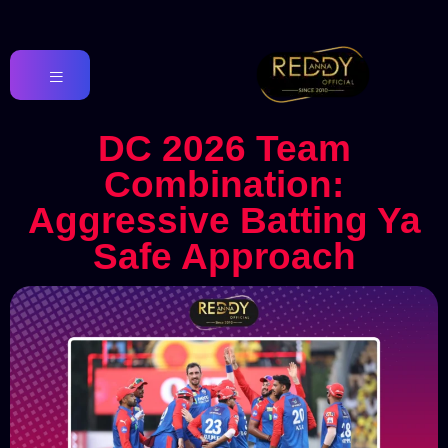
DC 2026 Team
Combination:
Aggressive Batting Ya
Safe Approach