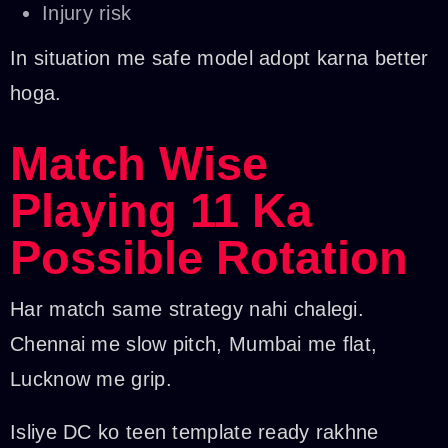
Injury risk
In situation me safe model adopt karna better
hoga.
Match Wise
Playing 11 Ka
Possible Rotation
Har match same strategy nahi chalegi.
Chennai me slow pitch, Mumbai me flat,
Lucknow me grip.
Isliye DC ko teen template ready rakhne